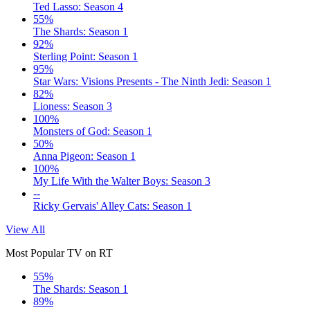
Ted Lasso: Season 4
55%
The Shards: Season 1
92%
Sterling Point: Season 1
95%
Star Wars: Visions Presents - The Ninth Jedi: Season 1
82%
Lioness: Season 3
100%
Monsters of God: Season 1
50%
Anna Pigeon: Season 1
100%
My Life With the Walter Boys: Season 3
--
Ricky Gervais' Alley Cats: Season 1
View All
Most Popular TV on RT
55%
The Shards: Season 1
89%