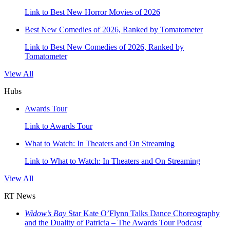
Link to Best New Horror Movies of 2026
Best New Comedies of 2026, Ranked by Tomatometer
Link to Best New Comedies of 2026, Ranked by
Tomatometer
View All
Hubs
Awards Tour
Link to Awards Tour
What to Watch: In Theaters and On Streaming
Link to What to Watch: In Theaters and On Streaming
View All
RT News
Widow’s Bay
Star Kate O’Flynn Talks Dance Choreography
and the Duality of Patricia – The Awards Tour Podcast