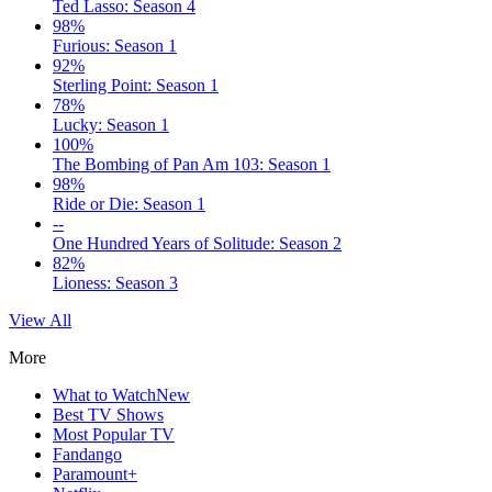
Ted Lasso: Season 4
98%
Furious: Season 1
92%
Sterling Point: Season 1
78%
Lucky: Season 1
100%
The Bombing of Pan Am 103: Season 1
98%
Ride or Die: Season 1
--
One Hundred Years of Solitude: Season 2
82%
Lioness: Season 3
View All
More
What to Watch
New
Best TV Shows
Most Popular TV
Fandango
Paramount+