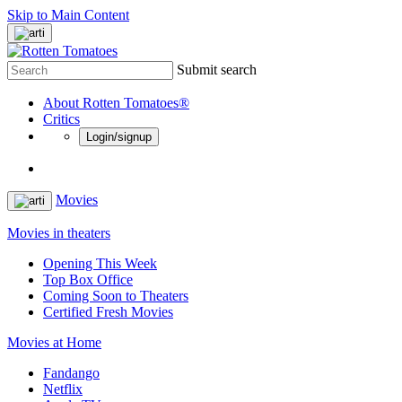
Skip to Main Content
Submit search
About Rotten Tomatoes®
Critics
Login/signup
Movies
Movies in theaters
Opening This Week
Top Box Office
Coming Soon to Theaters
Certified Fresh Movies
Movies at Home
Fandango
Netflix