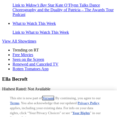
Link to
Widow’s Bay
Star Kate O’Flynn Talks Dance
Choreography and the Duality of Patricia – The Awards Tour
Podcast
What to Watch This Week
Link to What to Watch This Week
View All
Showtimes
Trending on RT
Free Movies
Seen on the Screen
Renewed and Canceled TV
Rotten Tomatoes App
Ella Becroft
Highest Rated:
Not Available
Lowest Rated:
Not Available
This site is now part of
Versant
. By continuing, you agree to our
Terms
. You also acknowledge that our updated
Privacy Policy
Birthday:
Not Available
applies, including your existing data. For info on your data
rights, click “Your Privacy Choices” or see “
Your Rights
” in our
Birthplace:
Not Available