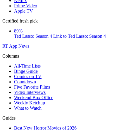
Netflix
Prime Video
Apple TV
Certified fresh pick
89%
Ted Lasso: Season 4
Link to Ted Lasso: Season 4
RT App
News
Columns
All-Time Lists
Binge Guide
Comics on TV
Countdown
Five Favorite Films
Video Interviews
Weekend Box Office
Weekly Ketchup
What to Watch
Guides
Best New Horror Movies of 2026