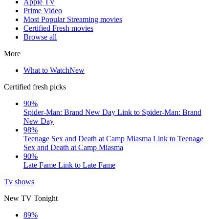
Apple TV
Prime Video
Most Popular Streaming movies
Certified Fresh movies
Browse all
More
What to Watch
New
Certified fresh picks
90%
Spider-Man: Brand New Day
Link to Spider-Man: Brand
New Day
98%
Teenage Sex and Death at Camp Miasma
Link to Teenage
Sex and Death at Camp Miasma
90%
Late Fame
Link to Late Fame
Tv shows
New TV Tonight
89%