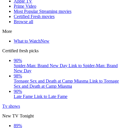
Apple TV
Prime Video
Most Popular Streaming movies
Certified Fresh movies
Browse all
More
What to Watch
New
Certified fresh picks
90%
Spider-Man: Brand New Day
Link to Spider-Man: Brand
New Day
98%
Teenage Sex and Death at Camp Miasma
Link to Teenage
Sex and Death at Camp Miasma
90%
Late Fame
Link to Late Fame
Tv shows
New TV Tonight
89%