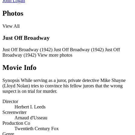
John Logan
Photos
View All
Just Off Broadway
Just Off Broadway (1942)
Just Off Broadway (1942)
Just Off
Broadway (1942)
View more photos
Movie Info
Synopsis
While serving as a juror, private detective Mike Shayne
(Lloyd Nolan) tries to convince his fellow jurors that the wrong
suspect is on trial for murder.
Director
Herbert I. Leeds
Screenwriter
Arnaud d'Usseau
Production Co
Twentieth Century Fox
Genre