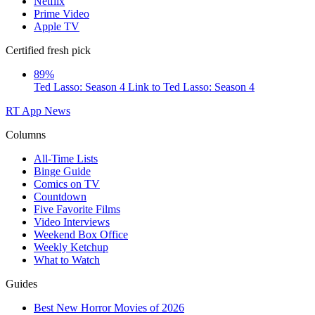
Netflix
Prime Video
Apple TV
Certified fresh pick
89%
Ted Lasso: Season 4
Link to Ted Lasso: Season 4
RT App
News
Columns
All-Time Lists
Binge Guide
Comics on TV
Countdown
Five Favorite Films
Video Interviews
Weekend Box Office
Weekly Ketchup
What to Watch
Guides
Best New Horror Movies of 2026