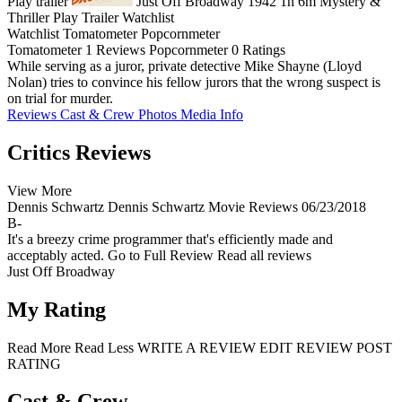
Play trailer
Just Off Broadway
1942
1h 6m
Mystery &
Thriller
Play
Trailer
Watchlist
Watchlist
Tomatometer
Popcornmeter
Tomatometer
1 Reviews
Popcornmeter
0 Ratings
While serving as a juror, private detective Mike Shayne (Lloyd
Nolan) tries to convince his fellow jurors that the wrong suspect is
on trial for murder.
Reviews
Cast & Crew
Photos
Media Info
Critics Reviews
View More
Dennis Schwartz
Dennis Schwartz Movie Reviews
06/23/2018
B-
It's a breezy crime programmer that's efficiently made and
acceptably acted.
Go to Full Review
Read all reviews
Just Off Broadway
My Rating
Read More
Read Less
WRITE A REVIEW
EDIT REVIEW
POST
RATING
Cast & Crew