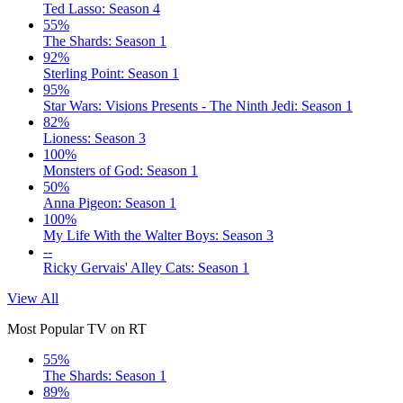
Ted Lasso: Season 4
55%
The Shards: Season 1
92%
Sterling Point: Season 1
95%
Star Wars: Visions Presents - The Ninth Jedi: Season 1
82%
Lioness: Season 3
100%
Monsters of God: Season 1
50%
Anna Pigeon: Season 1
100%
My Life With the Walter Boys: Season 3
--
Ricky Gervais' Alley Cats: Season 1
View All
Most Popular TV on RT
55%
The Shards: Season 1
89%