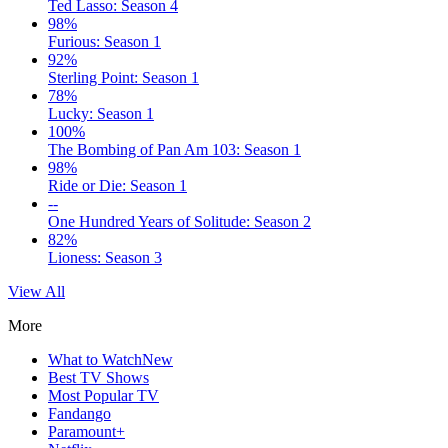
Ted Lasso: Season 4
98%
Furious: Season 1
92%
Sterling Point: Season 1
78%
Lucky: Season 1
100%
The Bombing of Pan Am 103: Season 1
98%
Ride or Die: Season 1
--
One Hundred Years of Solitude: Season 2
82%
Lioness: Season 3
View All
More
What to Watch
New
Best TV Shows
Most Popular TV
Fandango
Paramount+