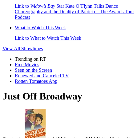
Link to
Widow’s Bay
Star Kate O’Flynn Talks Dance
Choreography and the Duality of Patricia – The Awards Tour
Podcast
What to Watch This Week
Link to What to Watch This Week
View All
Showtimes
Trending on RT
Free Movies
Seen on the Screen
Renewed and Canceled TV
Rotten Tomatoes App
Just Off Broadway