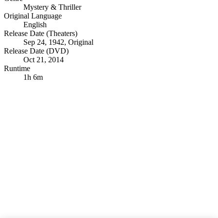
Mystery & Thriller
Original Language
English
Release Date (Theaters)
Sep 24, 1942, Original
Release Date (DVD)
Oct 21, 2014
Runtime
1h 6m