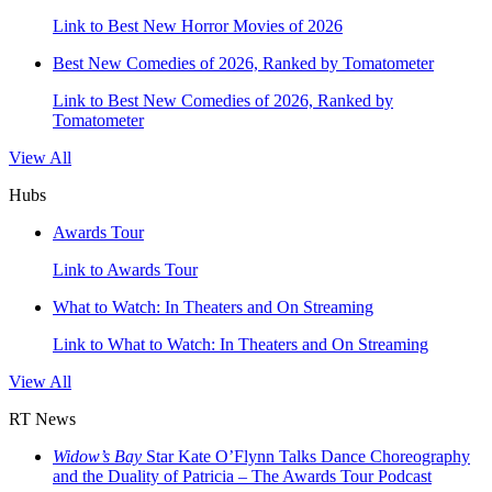
Link to Best New Horror Movies of 2026
Best New Comedies of 2026, Ranked by Tomatometer
Link to Best New Comedies of 2026, Ranked by
Tomatometer
View All
Hubs
Awards Tour
Link to Awards Tour
What to Watch: In Theaters and On Streaming
Link to What to Watch: In Theaters and On Streaming
View All
RT News
Widow’s Bay
Star Kate O’Flynn Talks Dance Choreography
and the Duality of Patricia – The Awards Tour Podcast