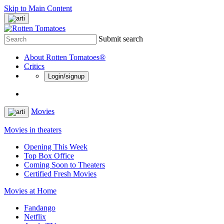
Skip to Main Content
Submit search
About Rotten Tomatoes®
Critics
Login/signup
Movies
Movies in theaters
Opening This Week
Top Box Office
Coming Soon to Theaters
Certified Fresh Movies
Movies at Home
Fandango
Netflix