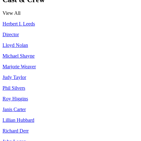
View All
Herbert I. Leeds
Director
Lloyd Nolan
Michael Shayne
Marjorie Weaver
Judy Taylor
Phil Silvers
Roy Higgins
Janis Carter
Lillian Hubbard
Richard Derr