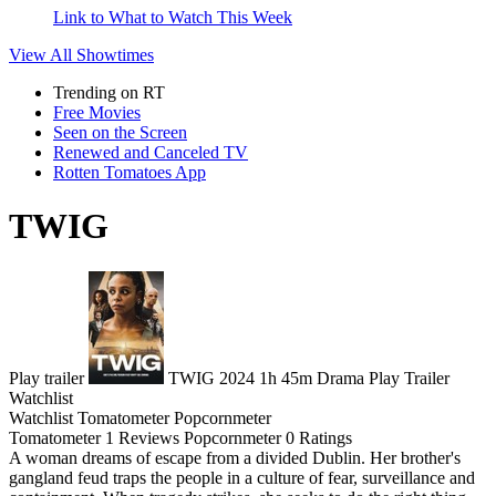
Link to What to Watch This Week
View All
Showtimes
Trending on RT
Free Movies
Seen on the Screen
Renewed and Canceled TV
Rotten Tomatoes App
TWIG
Play trailer
TWIG
2024
1h 45m
Drama
Play
Trailer
Watchlist
Watchlist
Tomatometer
Popcornmeter
Tomatometer
1 Reviews
Popcornmeter
0 Ratings
A woman dreams of escape from a divided Dublin. Her brother's
gangland feud traps the people in a culture of fear, surveillance and