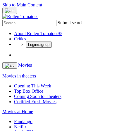
Skip to Main Content
Submit search
About Rotten Tomatoes®
Critics
Login/signup
Movies
Movies in theaters
Opening This Week
Top Box Office
Coming Soon to Theaters
Certified Fresh Movies
Movies at Home
Fandango
Netflix