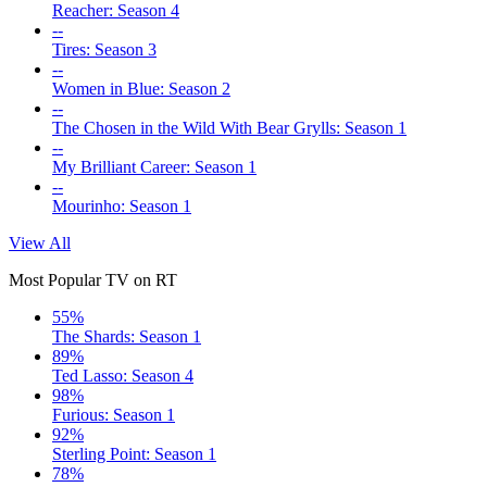
Reacher: Season 4
--
Tires: Season 3
--
Women in Blue: Season 2
--
The Chosen in the Wild With Bear Grylls: Season 1
--
My Brilliant Career: Season 1
--
Mourinho: Season 1
View All
Most Popular TV on RT
55%
The Shards: Season 1
89%
Ted Lasso: Season 4
98%
Furious: Season 1
92%
Sterling Point: Season 1
78%