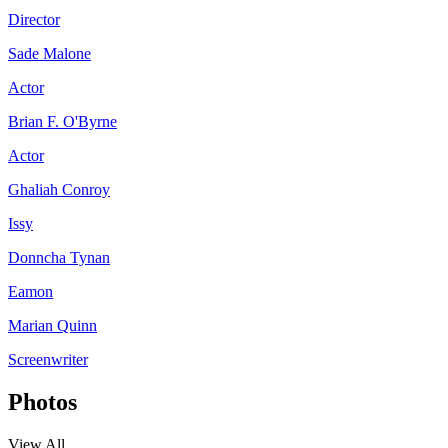
Director
Sade Malone
Actor
Brian F. O'Byrne
Actor
Ghaliah Conroy
Issy
Donncha Tynan
Eamon
Marian Quinn
Screenwriter
Photos
View All