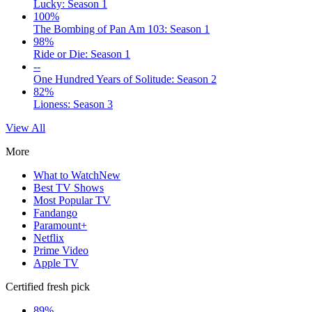
Lucky: Season 1
100%
The Bombing of Pan Am 103: Season 1
98%
Ride or Die: Season 1
--
One Hundred Years of Solitude: Season 2
82%
Lioness: Season 3
View All
More
What to Watch
New
Best TV Shows
Most Popular TV
Fandango
Paramount+
Netflix
Prime Video
Apple TV
Certified fresh pick
89%