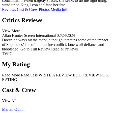
containment. When tragedy strikes, she seeks to do the right thing,
stand up to King Leon and face her fate.
Reviews
Cast & Crew
Photos
Media Info
Critics Reviews
View More
Allan Hunter
Screen International
02/24/2024
Doesn’t always hit the mark, although it retains some of the impact
of Sophocles’ tale of internecine conflict, lone wolf defiance and
bloodshed.
Go to Full Review
Read all reviews
TWIG
My Rating
Read More
Read Less
WRITE A REVIEW
EDIT REVIEW
POST
RATING
Cast & Crew
View All
Marian Quinn