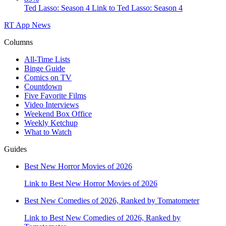
Ted Lasso: Season 4
Link to Ted Lasso: Season 4
RT App
News
Columns
All-Time Lists
Binge Guide
Comics on TV
Countdown
Five Favorite Films
Video Interviews
Weekend Box Office
Weekly Ketchup
What to Watch
Guides
Best New Horror Movies of 2026
Link to Best New Horror Movies of 2026
Best New Comedies of 2026, Ranked by Tomatometer
Link to Best New Comedies of 2026, Ranked by