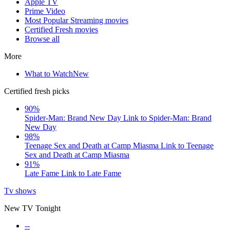
Apple TV
Prime Video
Most Popular Streaming movies
Certified Fresh movies
Browse all
More
What to Watch
New
Certified fresh picks
90%
Spider-Man: Brand New Day
Link to Spider-Man: Brand
New Day
98%
Teenage Sex and Death at Camp Miasma
Link to Teenage
Sex and Death at Camp Miasma
91%
Late Fame
Link to Late Fame
Tv shows
New TV Tonight
--