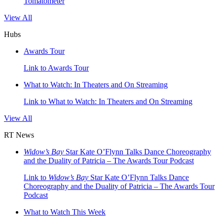
Tomatometer
View All
Hubs
Awards Tour
Link to Awards Tour
What to Watch: In Theaters and On Streaming
Link to What to Watch: In Theaters and On Streaming
View All
RT News
Widow’s Bay
Star Kate O’Flynn Talks Dance Choreography
and the Duality of Patricia – The Awards Tour Podcast
Link to
Widow’s Bay
Star Kate O’Flynn Talks Dance
Choreography and the Duality of Patricia – The Awards Tour
Podcast
What to Watch This Week