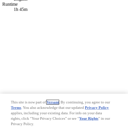
Runtime
1h 45m
This site is now part of
Versant
. By continuing, you agree to our
Terms
. You also acknowledge that our updated
Privacy Policy
applies, including your existing data. For info on your data
rights, click “Your Privacy Choices” or see “
Your Rights
” in our
Privacy Policy.