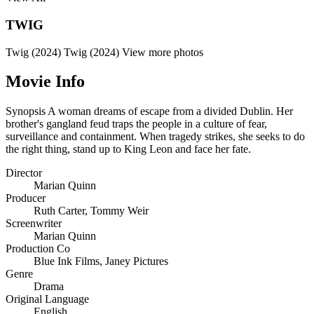
TWIG
Twig (2024)
Twig (2024)
View more photos
Movie Info
Synopsis
A woman dreams of escape from a divided Dublin. Her
brother's gangland feud traps the people in a culture of fear,
surveillance and containment. When tragedy strikes, she seeks to do
the right thing, stand up to King Leon and face her fate.
Director
Marian Quinn
Producer
Ruth Carter
,
Tommy Weir
Screenwriter
Marian Quinn
Production Co
Blue Ink Films
,
Janey Pictures
Genre
Drama
Original Language
English