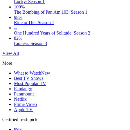
Lucky: Season 1
100%
The Bombing of Pan Am 103: Season 1
98%
Ride or Die: Season 1
--
One Hundred Years of Solitude: Season 2
82%
Lioness: Season 3
View All
More
What to Watch
New
Best TV Shows
Most Popular TV
Fandango
Paramount+
Netflix
Prime Video
Apple TV
Certified fresh pick
89%