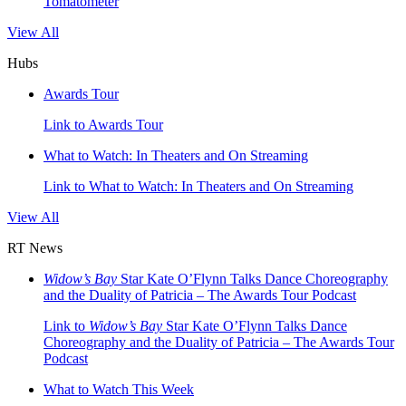
Tomatometer
View All
Hubs
Awards Tour
Link to Awards Tour
What to Watch: In Theaters and On Streaming
Link to What to Watch: In Theaters and On Streaming
View All
RT News
Widow’s Bay
Star Kate O’Flynn Talks Dance Choreography
and the Duality of Patricia – The Awards Tour Podcast
Link to
Widow’s Bay
Star Kate O’Flynn Talks Dance
Choreography and the Duality of Patricia – The Awards Tour
Podcast
What to Watch This Week