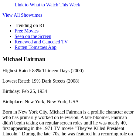
Link to What to Watch This Week
View All
Showtimes
Trending on RT
Free Movies
Seen on the Screen
Renewed and Canceled TV
Rotten Tomatoes App
Michael Fairman
Highest Rated:
83%
Thirteen Days (2000)
Lowest Rated:
19%
Dark Streets (2008)
Birthday:
Feb 25, 1934
Birthplace:
New York, New York, USA
Born in New York City, Michael Fairman is a prolific character actor
who has primarily worked on television. A late-bloomer, Fairman
didn't begin taking on regular screen roles until he was nearly 40,
first appearing in the 1971 TV movie "They've Killed President
Lincoln." During the late '70s, he was featured in a recurring role on