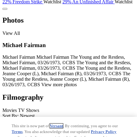
22%
Freedom Strike
Watchlist
29%
An Unfinished Affair
Watchlist
Photos
View All
Michael Fairman
Michael Fairman
Michael Fairman
The Young and the Restless,
Michael Fairman, 03/26/1973, ©CBS
The Young and the Restless,
Michael Fairman, 03/26/1973, ©CBS
The Young and the Restless,
Jeanne Cooper (L), Michael Fairman (R), 03/26/1973, ©CBS
The
Young and the Restless, Jeanne Cooper (L), Michael Fairman (R),
03/26/1973, ©CBS
View more photos
Filmography
Movies
TV Shows
Sort By: Newest
After the Reality
50%
2016
Elmer Severson
Actor
Dark Streets
19%
This site is now part of
Versant
. By continuing, you agree to our
14%
2008
Nathaniel
Actor
Dead Silence
22%
51%
2007
Henry
Terms
. You also acknowledge that our updated
Privacy Policy
Walker
Actor
Ordinary Miracles
53%
2005
Sterling Grimes
Actor