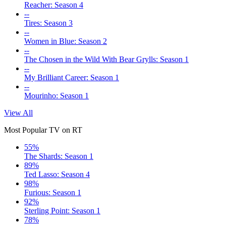
Reacher: Season 4
--
Tires: Season 3
--
Women in Blue: Season 2
--
The Chosen in the Wild With Bear Grylls: Season 1
--
My Brilliant Career: Season 1
--
Mourinho: Season 1
View All
Most Popular TV on RT
55%
The Shards: Season 1
89%
Ted Lasso: Season 4
98%
Furious: Season 1
92%
Sterling Point: Season 1
78%