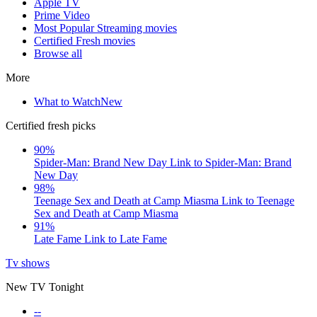
Apple TV
Prime Video
Most Popular Streaming movies
Certified Fresh movies
Browse all
More
What to Watch
New
Certified fresh picks
90%
Spider-Man: Brand New Day
Link to Spider-Man: Brand
New Day
98%
Teenage Sex and Death at Camp Miasma
Link to Teenage
Sex and Death at Camp Miasma
91%
Late Fame
Link to Late Fame
Tv shows
New TV Tonight
--