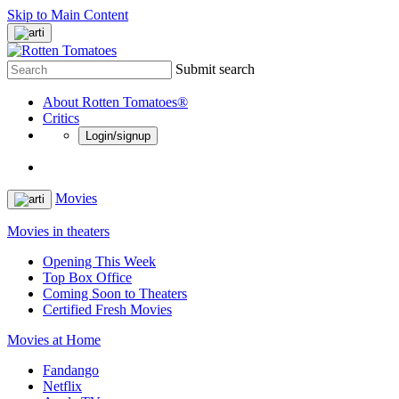
Skip to Main Content
Submit search
About Rotten Tomatoes®
Critics
Login/signup
Movies
Movies in theaters
Opening This Week
Top Box Office
Coming Soon to Theaters
Certified Fresh Movies
Movies at Home
Fandango
Netflix