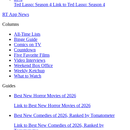
Ted Lasso: Season 4
Link to Ted Lasso: Season 4
RT App
News
Columns
All-Time Lists
Binge Guide
Comics on TV
Countdown
Five Favorite Films
Video Interviews
Weekend Box Office
Weekly Ketchup
What to Watch
Guides
Best New Horror Movies of 2026
Link to Best New Horror Movies of 2026
Best New Comedies of 2026, Ranked by Tomatometer
Link to Best New Comedies of 2026, Ranked by