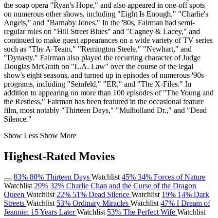
the soap opera "Ryan's Hope," and also appeared in one-off spots
on numerous other shows, including "Eight Is Enough," "Charlie's
Angels," and "Barnaby Jones." In the '80s, Fairman had semi-
regular roles on "Hill Street Blues" and "Cagney & Lacey," and
continued to make guest appearances on a wide variety of TV series
such as "The A-Team," "Remington Steele," "Newhart," and
"Dynasty." Fairman also played the recurring character of Judge
Douglas McGrath on "L.A. Law" over the course of the legal
show's eight seasons, and turned up in episodes of numerous '90s
programs, including "Seinfeld," "ER," and "The X-Files." In
addition to appearing on more than 100 episodes of "The Young and
the Restless," Fairman has been featured in the occasional feature
film, most notably "Thirteen Days," "Mulholland Dr.," and "Dead
Silence."
Show Less
Show More
Highest-Rated Movies
83%
80%
Thirteen Days
Watchlist
45%
34%
Forces of Nature
Watchlist
29%
32%
Charlie Chan and the Curse of the Dragon
Queen
Watchlist
22%
51%
Dead Silence
Watchlist
19%
14%
Dark
Streets
Watchlist
53%
Ordinary Miracles
Watchlist
47%
I Dream of
Jeannie: 15 Years Later
Watchlist
53%
The Perfect Wife
Watchlist