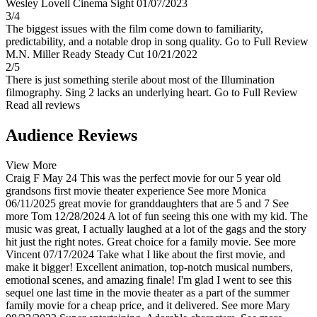
Wesley Lovell
Cinema Sight
01/07/2023
3/4
The biggest issues with the film come down to familiarity,
predictability, and a notable drop in song quality.
Go to Full Review
M.N. Miller
Ready Steady Cut
10/21/2022
2/5
There is just something sterile about most of the Illumination
filmography. Sing 2 lacks an underlying heart.
Go to Full Review
Read all reviews
Audience Reviews
View More
Craig F
May 24
This was the perfect movie for our 5 year old
grandsons first movie theater experience
See more
Monica
06/11/2025
great movie for granddaughters that are 5 and 7
See
more
Tom
12/28/2024
A lot of fun seeing this one with my kid. The
music was great, I actually laughed at a lot of the gags and the story
hit just the right notes. Great choice for a family movie.
See more
Vincent
07/17/2024
Take what I like about the first movie, and
make it bigger! Excellent animation, top-notch musical numbers,
emotional scenes, and amazing finale! I'm glad I went to see this
sequel one last time in the movie theater as a part of the summer
family movie for a cheap price, and it delivered.
See more
Mary