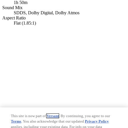
1h 50m
Sound Mix
SDDS
,
Dolby Digital
,
Dolby Atmos
Aspect Ratio
Flat (1.85:1)
This site is now part of
Versant
. By continuing, you agree to our
Terms
. You also acknowledge that our updated
Privacy Policy
applies, including your existing data. For info on your data