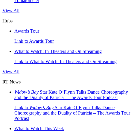
Tomatometer
View All
Hubs
Awards Tour
Link to Awards Tour
What to Watch: In Theaters and On Streaming
Link to What to Watch: In Theaters and On Streaming
View All
RT News
Widow’s Bay
Star Kate O’Flynn Talks Dance Choreography
and the Duality of Patricia – The Awards Tour Podcast
Link to
Widow’s Bay
Star Kate O’Flynn Talks Dance
Choreography and the Duality of Patricia – The Awards Tour
Podcast
What to Watch This Week