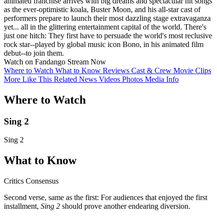
animated franchise arrives with big dreams and spectacular hit songs
as the ever-optimistic koala, Buster Moon, and his all-star cast of
performers prepare to launch their most dazzling stage extravaganza
yet... all in the glittering entertainment capital of the world. There's
just one hitch: They first have to persuade the world's most reclusive
rock star--played by global music icon Bono, in his animated film
debut--to join them.
Watch on Fandango
Stream Now
Where to Watch
What to Know
Reviews
Cast & Crew
Movie Clips
More Like This
Related News
Videos
Photos
Media Info
Where to Watch
Sing 2
Sing 2
What to Know
Critics Consensus
Second verse, same as the first: For audiences that enjoyed the first
installment,
Sing 2
should prove another endearing diversion.