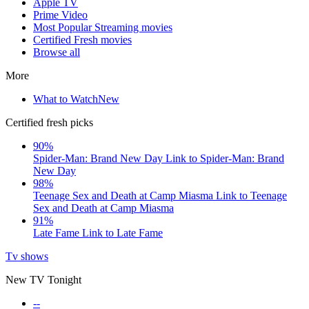
Apple TV
Prime Video
Most Popular Streaming movies
Certified Fresh movies
Browse all
More
What to Watch
New
Certified fresh picks
90%
Spider-Man: Brand New Day
Link to Spider-Man: Brand
New Day
98%
Teenage Sex and Death at Camp Miasma
Link to Teenage
Sex and Death at Camp Miasma
91%
Late Fame
Link to Late Fame
Tv shows
New TV Tonight
--