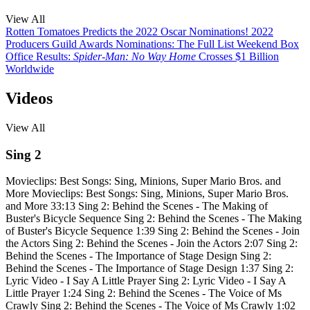
View All
Rotten Tomatoes Predicts the 2022 Oscar Nominations!
2022
Producers Guild Awards Nominations: The Full List
Weekend Box
Office Results:
Spider-Man: No Way Home
Crosses $1 Billion
Worldwide
Videos
View All
Sing 2
Movieclips: Best Songs: Sing, Minions, Super Mario Bros. and
More
Movieclips: Best Songs: Sing, Minions, Super Mario Bros.
and More
33:13
Sing 2: Behind the Scenes - The Making of
Buster's Bicycle Sequence
Sing 2: Behind the Scenes - The Making
of Buster's Bicycle Sequence
1:39
Sing 2: Behind the Scenes - Join
the Actors
Sing 2: Behind the Scenes - Join the Actors
2:07
Sing 2:
Behind the Scenes - The Importance of Stage Design
Sing 2:
Behind the Scenes - The Importance of Stage Design
1:37
Sing 2:
Lyric Video - I Say A Little Prayer
Sing 2: Lyric Video - I Say A
Little Prayer
1:24
Sing 2: Behind the Scenes - The Voice of Ms
Crawly
Sing 2: Behind the Scenes - The Voice of Ms Crawly
1:02