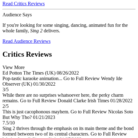
Read Critics Reviews
Audience Says
If you're looking for some singing, dancing, animated fun for the
whole family,
Sing 2
delivers.
Read Audience Reviews
Critics Reviews
View More
Ed Potton
The Times (UK)
08/26/2022
Pop-tastic karaoke animation...
Go to Full Review
Wendy Ide
Observer (UK)
01/30/2022
3/5
While there are no surprises whatsoever here, the perky charm
remains.
Go to Full Review
Donald Clarke
Irish Times
01/28/2022
2/5
This is just cacophonous mayhem.
Go to Full Review
Nicolas Soto
But Why Tho?
01/21/2023
7.5/10
Sing 2 thrives through the emphasis on its main theme and the bond
formed between two of its central characters.
Go to Full Review