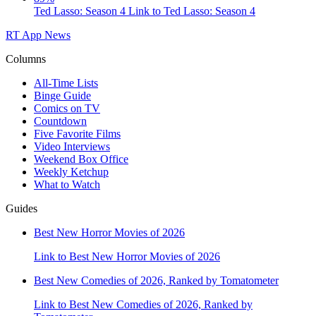
Ted Lasso: Season 4
Link to Ted Lasso: Season 4
RT App
News
Columns
All-Time Lists
Binge Guide
Comics on TV
Countdown
Five Favorite Films
Video Interviews
Weekend Box Office
Weekly Ketchup
What to Watch
Guides
Best New Horror Movies of 2026
Link to Best New Horror Movies of 2026
Best New Comedies of 2026, Ranked by Tomatometer
Link to Best New Comedies of 2026, Ranked by