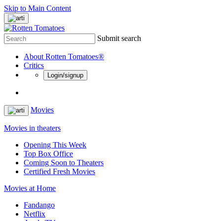
Skip to Main Content
Submit search
About Rotten Tomatoes®
Critics
Login/signup
Movies
Movies in theaters
Opening This Week
Top Box Office
Coming Soon to Theaters
Certified Fresh Movies
Movies at Home
Fandango
Netflix