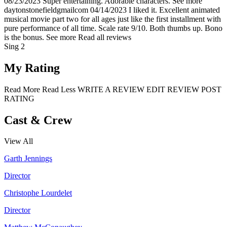
08/23/2023
Super entertaining. Adorable characters.
See more
daytonstonefieldgmailcom
04/14/2023
I liked it. Excellent animated
musical movie part two for all ages just like the first installment with
pure performance of all time. Scale rate 9/10. Both thumbs up. Bono
is the bonus.
See more
Read all reviews
Sing 2
My Rating
Read More
Read Less
WRITE A REVIEW
EDIT REVIEW
POST
RATING
Cast & Crew
View All
Garth Jennings
Director
Christophe Lourdelet
Director