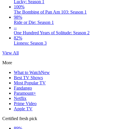
Lucky: Season 1
100%
The Bombing of Pan Am 103: Season 1
98%
Ride or Die: Season 1
--
One Hundred Years of Solitude: Season 2
82%
Lioness: Season 3
View All
More
What to Watch
New
Best TV Shows
Most Popular TV
Fandango
Paramount+
Netflix
Prime Video
Apple TV
Certified fresh pick
89%