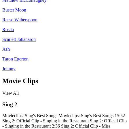
Matthew McConaughey
Buster Moon
Reese Witherspoon
Rosita
Scarlett Johansson
Ash
Taron Egerton
Johnny
Movie Clips
View All
Sing 2
Movieclips: Sing's Best Songs
Movieclips: Sing's Best Songs
15:52
Sing 2: Official Clip - Singing in the Restaurant
Sing 2: Official Clip
- Singing in the Restaurant
2:36
Sing 2: Official Clip - Miss