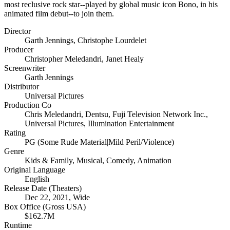
most reclusive rock star--played by global music icon Bono, in his
animated film debut--to join them.
Director
Garth Jennings
,
Christophe Lourdelet
Producer
Christopher Meledandri
,
Janet Healy
Screenwriter
Garth Jennings
Distributor
Universal Pictures
Production Co
Chris Meledandri
,
Dentsu
,
Fuji Television Network Inc.
,
Universal Pictures
,
Illumination Entertainment
Rating
PG (Some Rude Material|Mild Peril/Violence)
Genre
Kids & Family
,
Musical
,
Comedy
,
Animation
Original Language
English
Release Date (Theaters)
Dec 22, 2021, Wide
Box Office (Gross USA)
$162.7M
Runtime