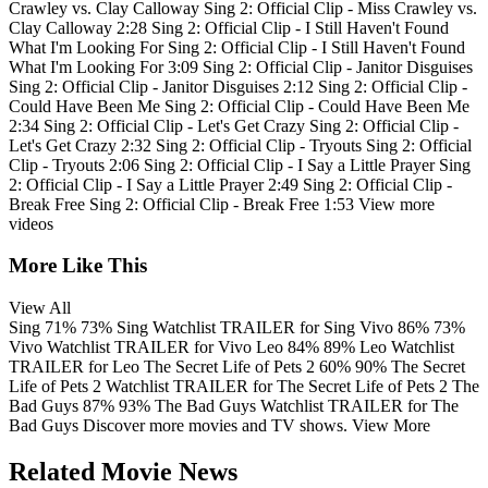
Crawley vs. Clay Calloway
Sing 2: Official Clip - Miss Crawley vs.
Clay Calloway
2:28
Sing 2: Official Clip - I Still Haven't Found
What I'm Looking For
Sing 2: Official Clip - I Still Haven't Found
What I'm Looking For
3:09
Sing 2: Official Clip - Janitor Disguises
Sing 2: Official Clip - Janitor Disguises
2:12
Sing 2: Official Clip -
Could Have Been Me
Sing 2: Official Clip - Could Have Been Me
2:34
Sing 2: Official Clip - Let's Get Crazy
Sing 2: Official Clip -
Let's Get Crazy
2:32
Sing 2: Official Clip - Tryouts
Sing 2: Official
Clip - Tryouts
2:06
Sing 2: Official Clip - I Say a Little Prayer
Sing
2: Official Clip - I Say a Little Prayer
2:49
Sing 2: Official Clip -
Break Free
Sing 2: Official Clip - Break Free
1:53
View more
videos
More Like This
View All
Sing
71%
73%
Sing
Watchlist
TRAILER
for Sing
Vivo
86%
73%
Vivo
Watchlist
TRAILER
for Vivo
Leo
84%
89%
Leo
Watchlist
TRAILER
for Leo
The Secret Life of Pets 2
60%
90%
The Secret
Life of Pets 2
Watchlist
TRAILER
for The Secret Life of Pets 2
The
Bad Guys
87%
93%
The Bad Guys
Watchlist
TRAILER
for The
Bad Guys
Discover more movies and TV shows.
View More
Related Movie News