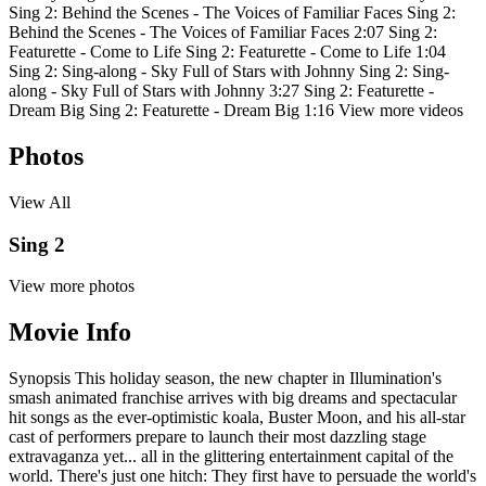
Sing 2: Behind the Scenes - The Voices of Familiar Faces
Sing 2:
Behind the Scenes - The Voices of Familiar Faces
2:07
Sing 2:
Featurette - Come to Life
Sing 2: Featurette - Come to Life
1:04
Sing 2: Sing-along - Sky Full of Stars with Johnny
Sing 2: Sing-
along - Sky Full of Stars with Johnny
3:27
Sing 2: Featurette -
Dream Big
Sing 2: Featurette - Dream Big
1:16
View more videos
Photos
View All
Sing 2
View more photos
Movie Info
Synopsis
This holiday season, the new chapter in Illumination's
smash animated franchise arrives with big dreams and spectacular
hit songs as the ever-optimistic koala, Buster Moon, and his all-star
cast of performers prepare to launch their most dazzling stage
extravaganza yet... all in the glittering entertainment capital of the
world. There's just one hitch: They first have to persuade the world's