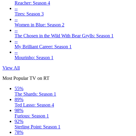
Reacher: Season 4
--
Tires: Season 3
--
Women in Blue: Season 2
--
The Chosen in the Wild With Bear Grylls: Season 1
--
My Brilliant Career: Season 1
--
Mourinho: Season 1
View All
Most Popular TV on RT
55%
The Shards: Season 1
89%
Ted Lasso: Season 4
98%
Furious: Season 1
92%
Sterling Point: Season 1
78%