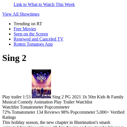
Link to What to Watch This Week
View All
Showtimes
Trending on RT
Free Movies
Seen on the Screen
Renewed and Canceled TV
Rotten Tomatoes App
Sing 2
Play trailer
1:53
Sing 2
PG
2021
1h 50m
Kids & Family
Musical
Comedy
Animation
Play
Trailer
Watchlist
Watchlist
Tomatometer
Popcornmeter
72%
Tomatometer
134 Reviews
98%
Popcornmeter
5,000+ Verified
Ratings
This holiday season, the new chapter in Illumination's smash