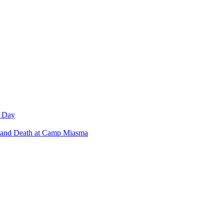
w Day
 and Death at Camp Miasma