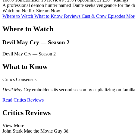
A professional demon hunter named Dante seeks vengeance for the death
Watch on Netflix
Stream Now
Where to Watch
What to Know
Reviews
Cast & Crew
Episodes
More
Where to Watch
Devil May Cry — Season 2
Devil May Cry — Season 2
What to Know
Critics Consensus
Devil May Cry
emboldens its second season by capitalizing on familial
Read Critics Reviews
Critics Reviews
View More
John Stark
Mac the Movie Guy
3d