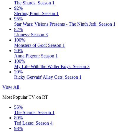
The Shards: Season 1
92%
Sterling Point: Season 1
95%
Star Wars: Visions Presents - The Ninth Jedi: Season 1
82%
Lioness: Season 3
100%
Monsters of God: Season 1
50%
Anna Pigeon: Season 1
100%
My Life With the Walter Boys: Season 3
20%
Ricky Gervais' Alley Cats: Season 1
View All
Most Popular TV on RT
55%
The Shards: Season 1
89%
Ted Lasso: Season 4
98%