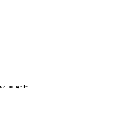
o stunning effect.