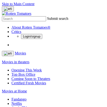
Skip to Main Content
Submit search
About Rotten Tomatoes®
Critics
Login/signup
Movies
Movies in theaters
Opening This Week
Top Box Office
Coming Soon to Theaters
Certified Fresh Movies
Movies at Home
Fandango
Netflix