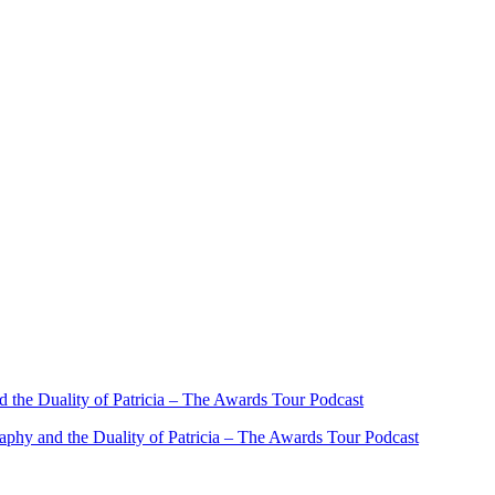
the Duality of Patricia – The Awards Tour Podcast
phy and the Duality of Patricia – The Awards Tour Podcast