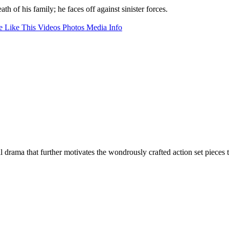
 of his family; he faces off against sinister forces.
 Like This
Videos
Photos
Media Info
 drama that further motivates the wondrously crafted action set pieces t