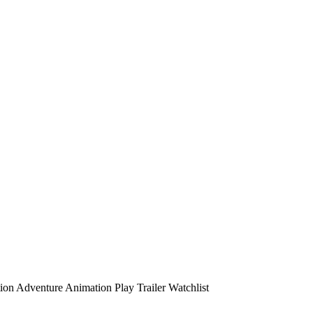
ion
Adventure
Animation
Play
Trailer
Watchlist