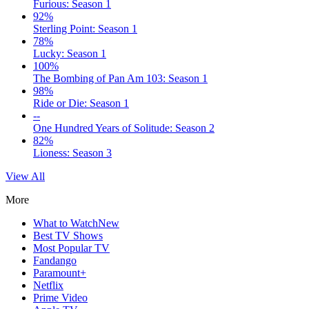
Furious: Season 1
92%
Sterling Point: Season 1
78%
Lucky: Season 1
100%
The Bombing of Pan Am 103: Season 1
98%
Ride or Die: Season 1
--
One Hundred Years of Solitude: Season 2
82%
Lioness: Season 3
View All
More
What to Watch
New
Best TV Shows
Most Popular TV
Fandango
Paramount+
Netflix
Prime Video