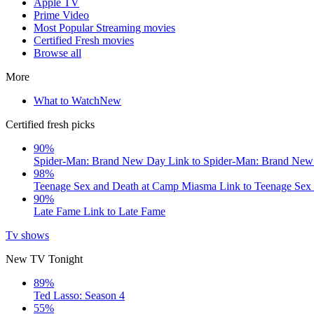
Apple TV
Prime Video
Most Popular Streaming movies
Certified Fresh movies
Browse all
More
What to Watch
New
Certified fresh picks
90%
Spider-Man: Brand New Day
Link to Spider-Man: Brand Ne
98%
Teenage Sex and Death at Camp Miasma
Link to Teenage Sex
90%
Late Fame
Link to Late Fame
Tv shows
New TV Tonight
89%
Ted Lasso: Season 4
55%