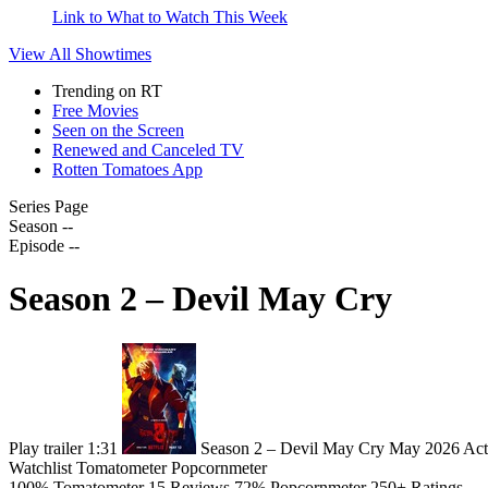
Link to What to Watch This Week
View All
Showtimes
Trending on RT
Free Movies
Seen on the Screen
Renewed and Canceled TV
Rotten Tomatoes App
Series Page
Season --
Episode --
Season 2 – Devil May Cry
Play trailer
1:31
Season 2 – Devil May Cry
May 2026
Act
Watchlist
Tomatometer
Popcornmeter
100%
Tomatometer
15 Reviews
72%
Popcornmeter
250+ Ratings