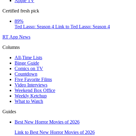
Apple TV
Certified fresh pick
89%
Ted Lasso: Season 4
Link to Ted Lasso: Season 4
RT App
News
Columns
All-Time Lists
Binge Guide
Comics on TV
Countdown
Five Favorite Films
Video Interviews
Weekend Box Office
Weekly Ketchup
What to Watch
Guides
Best New Horror Movies of 2026
Link to Best New Horror Movies of 2026