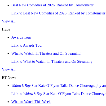
Best New Comedies of 2026, Ranked by Tomatometer
Link to Best New Comedies of 2026, Ranked by Tomatometer
View All
Hubs
Awards Tour
Link to Awards Tour
What to Watch: In Theaters and On Streaming
Link to What to Watch: In Theaters and On Streaming
View All
RT News
Widow’s Bay
Star Kate O’Flynn Talks Dance Choreography and 
Link to
Widow’s Bay
Star Kate O’Flynn Talks Dance Choreogra
What to Watch This Week