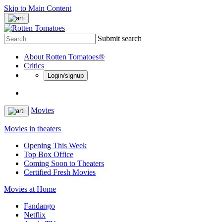
Skip to Main Content
Submit search
About Rotten Tomatoes®
Critics
Login/signup
Movies
Movies in theaters
Opening This Week
Top Box Office
Coming Soon to Theaters
Certified Fresh Movies
Movies at Home
Fandango
Netflix