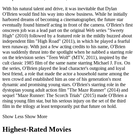
With his natural talent and drive, it was inevitable that Dylan
O'Brien would find his way into show business. While he initially
harbored dreams of becoming a cinematographer, the future star
eventually found himself acting in front of the camera. O'Brien's first
onscreen job was a lead part on the original Web series "Sweety
High" (2010) followed by a featured role in the mildly buzzed about
independent film "High Road" (2011), in which he played a fearful
teen runaway. With just a few acting credits to his name, O'Brien
was suddenly thrust into the spotlight when he nabbed a starring role
on the television series "Teen Wolf" (MTV, 2011), inspired by the
cult classic 1985 film of the same name starring Michael J. Fox. On
the series, O'Brien played the lead character's outgoing and loyal
best friend, a role that made the actor a household name among the
teen crowd and established him as one of his generation's most
dynamic and promising young stars. O'Brien's starring role in the
dystopian young adult action film "The Maze Runner" (2014) and
sequel "Maze Runner: The Scorch Trials" (2015) made O'Brien a
rising young film star, but his serious injury on the set of the third
film in the trilogy at least temporarily put that future on hold.
Show Less
Show More
Highest-Rated Movies