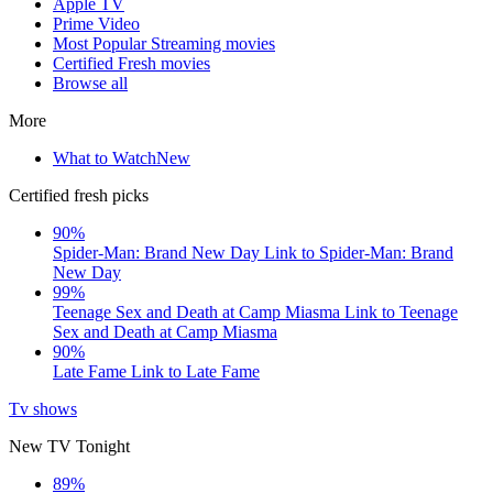
Apple TV
Prime Video
Most Popular Streaming movies
Certified Fresh movies
Browse all
More
What to Watch
New
Certified fresh picks
90%
Spider-Man: Brand New Day
Link to Spider-Man: Brand
New Day
99%
Teenage Sex and Death at Camp Miasma
Link to Teenage
Sex and Death at Camp Miasma
90%
Late Fame
Link to Late Fame
Tv shows
New TV Tonight
89%