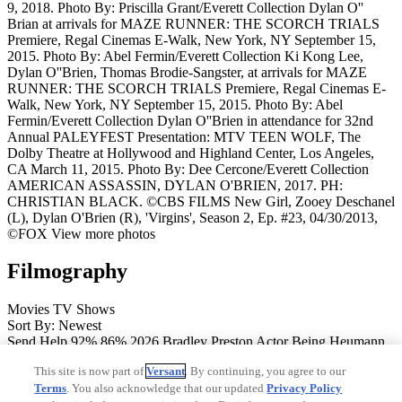
9, 2018. Photo By: Priscilla Grant/Everett Collection
Dylan O''
Brian at arrivals for MAZE RUNNER: THE SCORCH TRIALS
Premiere, Regal Cinemas E-Walk, New York, NY September 15,
2015. Photo By: Abel Fermin/Everett Collection
Ki Kong Lee,
Dylan O''Brien, Thomas Brodie-Sangster, at arrivals for MAZE
RUNNER: THE SCORCH TRIALS Premiere, Regal Cinemas E-
Walk, New York, NY September 15, 2015. Photo By: Abel
Fermin/Everett Collection
Dylan O''Brien in attendance for 32nd
Annual PALEYFEST Presentation: MTV TEEN WOLF, The
Dolby Theatre at Hollywood and Highland Center, Los Angeles,
CA March 11, 2015. Photo By: Dee Cercone/Everett Collection
AMERICAN ASSASSIN, DYLAN O'BRIEN, 2017. PH:
CHRISTIAN BLACK. ©CBS FILMS
New Girl, Zooey Deschanel
(L), Dylan O'Brien (R), 'Virgins', Season 2, Ep. #23, 04/30/2013,
©FOX
View more photos
Filmography
Movies
TV Shows
Sort By: Newest
Send Help
92%
86%
2026
Bradley Preston
Actor
Being Heumann
2026
Actor
Anniversary
67%
78%
2025
Josh
Actor
Twinless
97%
This site is now part of
Versant
. By continuing, you agree to our
94%
2025
Roman/Rocky
Actor, Executive Producer
Ponyboi
81%
Terms
. You also acknowledge that our updated
Privacy Policy
2024
Vinny
Actor
Saturday Night
77%
83%
2024
Actor
Caddo