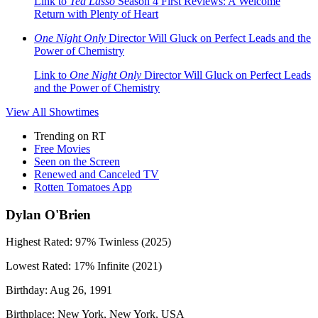
Link to
Ted Lasso
Season 4 First Reviews: A Welcome
Return with Plenty of Heart
One Night Only
Director Will Gluck on Perfect Leads and the
Power of Chemistry
Link to
One Night Only
Director Will Gluck on Perfect Leads
and the Power of Chemistry
View All
Showtimes
Trending on RT
Free Movies
Seen on the Screen
Renewed and Canceled TV
Rotten Tomatoes App
Dylan O'Brien
Highest Rated:
97%
Twinless (2025)
Lowest Rated:
17%
Infinite (2021)
Birthday:
Aug 26, 1991
Birthplace:
New York, New York, USA