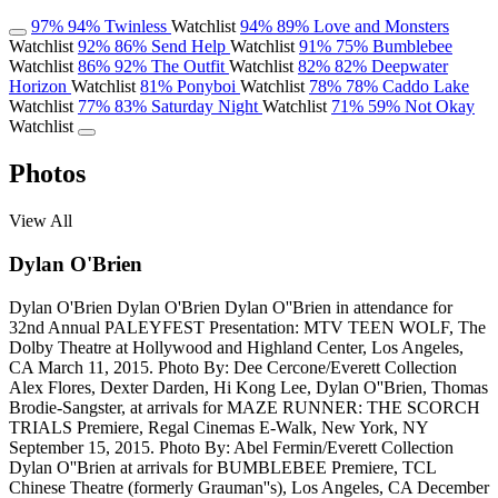
97%
94%
Twinless
Watchlist
94%
89%
Love and Monsters
Watchlist
92%
86%
Send Help
Watchlist
91%
75%
Bumblebee
Watchlist
86%
92%
The Outfit
Watchlist
82%
82%
Deepwater
Horizon
Watchlist
81%
Ponyboi
Watchlist
78%
78%
Caddo Lake
Watchlist
77%
83%
Saturday Night
Watchlist
71%
59%
Not Okay
Watchlist
Photos
View All
Dylan O'Brien
Dylan O'Brien
Dylan O'Brien
Dylan O''Brien in attendance for
32nd Annual PALEYFEST Presentation: MTV TEEN WOLF, The
Dolby Theatre at Hollywood and Highland Center, Los Angeles,
CA March 11, 2015. Photo By: Dee Cercone/Everett Collection
Alex Flores, Dexter Darden, Hi Kong Lee, Dylan O''Brien, Thomas
Brodie-Sangster, at arrivals for MAZE RUNNER: THE SCORCH
TRIALS Premiere, Regal Cinemas E-Walk, New York, NY
September 15, 2015. Photo By: Abel Fermin/Everett Collection
Dylan O''Brien at arrivals for BUMBLEBEE Premiere, TCL
Chinese Theatre (formerly Grauman''s), Los Angeles, CA December