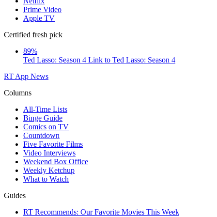
Netflix
Prime Video
Apple TV
Certified fresh pick
89%
Ted Lasso: Season 4
Link to Ted Lasso: Season 4
RT App
News
Columns
All-Time Lists
Binge Guide
Comics on TV
Countdown
Five Favorite Films
Video Interviews
Weekend Box Office
Weekly Ketchup
What to Watch
Guides
RT Recommends: Our Favorite Movies This Week