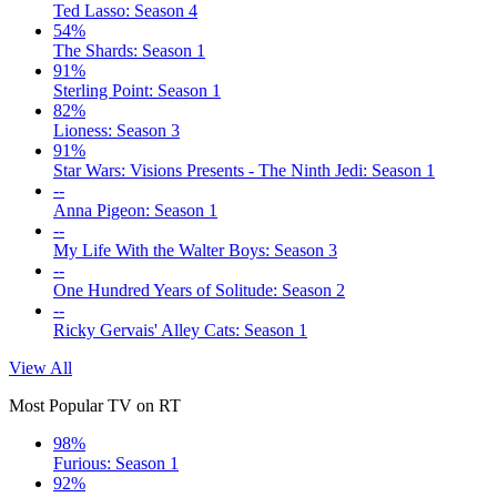
Ted Lasso: Season 4
54%
The Shards: Season 1
91%
Sterling Point: Season 1
82%
Lioness: Season 3
91%
Star Wars: Visions Presents - The Ninth Jedi: Season 1
--
Anna Pigeon: Season 1
--
My Life With the Walter Boys: Season 3
--
One Hundred Years of Solitude: Season 2
--
Ricky Gervais' Alley Cats: Season 1
View All
Most Popular TV on RT
98%
Furious: Season 1
92%