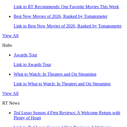
Link to RT Recommends: Our Favorite Movies This Week
Best New Movies of 2026, Ranked by Tomatometer
Link to Best New Movies of 2026, Ranked by Tomatometer
View All
Hubs
Awards Tour
Link to Awards Tour
What to Watch: In Theaters and On Streaming
Link to What to Watch: In Theaters and On Streaming
View All
RT News
Ted Lasso
Season 4 First Reviews: A Welcome Return with
Plenty of Heart