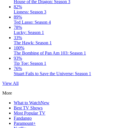
House of the Dragon: Season 3
82%
Lioness: Season 3
89%
Ted Lasso: Season 4
78%
Lucky: Season 1
33%
The Hawk: Season 1
100%
The Bombing of Pan Am 103: Season 1
93%
Tip Toe: Season 1
76%
Stuart Fails to Save the Universe: Season 1
View All
More
What to Watch
New
Best TV Shows
Most Popular TV
Fandango
Paramount+