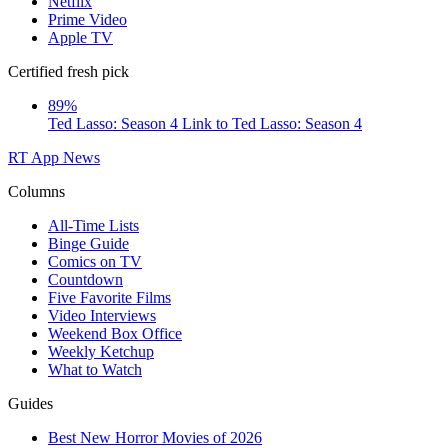
Netflix
Prime Video
Apple TV
Certified fresh pick
89%
Ted Lasso: Season 4
Link to Ted Lasso: Season 4
RT App
News
Columns
All-Time Lists
Binge Guide
Comics on TV
Countdown
Five Favorite Films
Video Interviews
Weekend Box Office
Weekly Ketchup
What to Watch
Guides
Best New Horror Movies of 2026