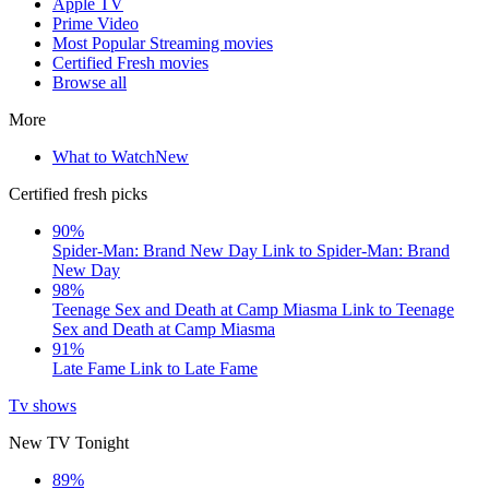
Apple TV
Prime Video
Most Popular Streaming movies
Certified Fresh movies
Browse all
More
What to Watch
New
Certified fresh picks
90%
Spider-Man: Brand New Day
Link to Spider-Man: Brand
New Day
98%
Teenage Sex and Death at Camp Miasma
Link to Teenage
Sex and Death at Camp Miasma
91%
Late Fame
Link to Late Fame
Tv shows
New TV Tonight
89%