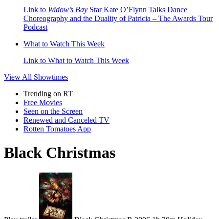
Link to
Widow’s Bay
Star Kate O’Flynn Talks Dance
Choreography and the Duality of Patricia – The Awards Tour
Podcast
What to Watch This Week
Link to What to Watch This Week
View All
Showtimes
Trending on RT
Free Movies
Seen on the Screen
Renewed and Canceled TV
Rotten Tomatoes App
Black Christmas