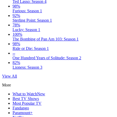
Ted Lasso: Season 4
98%
Furious: Season 1
92%
Sterling Point: Season 1
78%
Lucky: Season 1
100%
The Bombing of Pan Am 103: Season 1
98%
Ride or Die: Season 1
--
One Hundred Years of Solitude: Season 2
82%
Lioness: Season 3
View All
More
What to Watch
New
Best TV Shows
Most Popular TV
Fandango
Paramount+