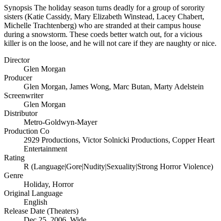
Synopsis
The holiday season turns deadly for a group of sorority
sisters (Katie Cassidy, Mary Elizabeth Winstead, Lacey Chabert,
Michelle Trachtenberg) who are stranded at their campus house
during a snowstorm. These coeds better watch out, for a vicious
killer is on the loose, and he will not care if they are naughty or nice.
Director
Glen Morgan
Producer
Glen Morgan
,
James Wong
,
Marc Butan
,
Marty Adelstein
Screenwriter
Glen Morgan
Distributor
Metro-Goldwyn-Mayer
Production Co
2929 Productions
,
Victor Solnicki Productions
,
Copper Heart
Entertainment
Rating
R (Language|Gore|Nudity|Sexuality|Strong Horror Violence)
Genre
Holiday
,
Horror
Original Language
English
Release Date (Theaters)
Dec 25, 2006, Wide