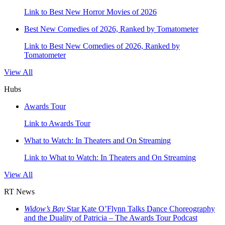
Link to Best New Horror Movies of 2026
Best New Comedies of 2026, Ranked by Tomatometer
Link to Best New Comedies of 2026, Ranked by
Tomatometer
View All
Hubs
Awards Tour
Link to Awards Tour
What to Watch: In Theaters and On Streaming
Link to What to Watch: In Theaters and On Streaming
View All
RT News
Widow’s Bay
Star Kate O’Flynn Talks Dance Choreography
and the Duality of Patricia – The Awards Tour Podcast