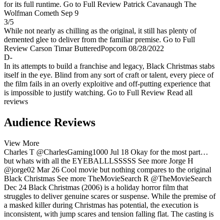
for its full runtime.
Go to Full Review
Patrick Cavanaugh
The
Wolfman Cometh
Sep 9
3/5
While not nearly as chilling as the original, it still has plenty of
demented glee to deliver from the familiar premise.
Go to Full
Review
Carson Timar
ButteredPopcorn
08/28/2022
D-
In its attempts to build a franchise and legacy, Black Christmas stabs
itself in the eye. Blind from any sort of craft or talent, every piece of
the film fails in an overly exploitive and off-putting experience that
is impossible to justify watching.
Go to Full Review
Read all
reviews
Audience Reviews
View More
Charles T
@CharlesGaming1000
Jul 18
Okay for the most part…
but whats with all the EYEBALLLSSSSS
See more
Jorge H
@jorge02
Mar 26
Cool movie but nothing compares to the original
Black Christmas
See more
TheMovieSearch R
@TheMovieSearch
Dec 24
Black Christmas (2006) is a holiday horror film that
struggles to deliver genuine scares or suspense. While the premise of
a masked killer during Christmas has potential, the execution is
inconsistent, with jump scares and tension falling flat. The casting is