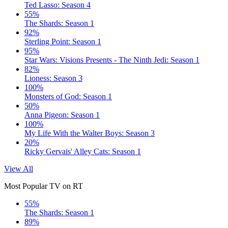
Ted Lasso: Season 4
55%
The Shards: Season 1
92%
Sterling Point: Season 1
95%
Star Wars: Visions Presents - The Ninth Jedi: Season 1
82%
Lioness: Season 3
100%
Monsters of God: Season 1
50%
Anna Pigeon: Season 1
100%
My Life With the Walter Boys: Season 3
20%
Ricky Gervais' Alley Cats: Season 1
View All
Most Popular TV on RT
55%
The Shards: Season 1
89%