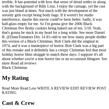
terrible. It has potential with how that sense of dread settles in along
with the background of Billy Lenz. I enjoy the carnage, yet the cast
was just bland at times. Not much with the development of the
sorority girls except being body bags. If it weren't for studio
interference, maybe this movie could've been better. Sadly, it was
half-glass empty for me. So I'm gonna give the 2006 Black
Christmas five fleshy cookies being baked out of ten. 5/10. Yeah,
that's gonna be stuck in my head for a long while.
See more
Daniel
R.
@DansTomatoes
Dec 14
It's odd to me how many people dislike
this version of a Black Christmas. Bob Clark did the original in
1974, and it was a masterpiece of horror. Bob Clark was a big part
of this remake and it definitely has a creepy Christmas feel that most
holiday horror films struggle to match these days. I suppose it's all
about whether you're a true horror fan or an occasional filmgoer.
See
more
Read all reviews
Black Christmas
My Rating
Read More
Read Less
WRITE A REVIEW
EDIT REVIEW
POST
RATING
Cast & Crew