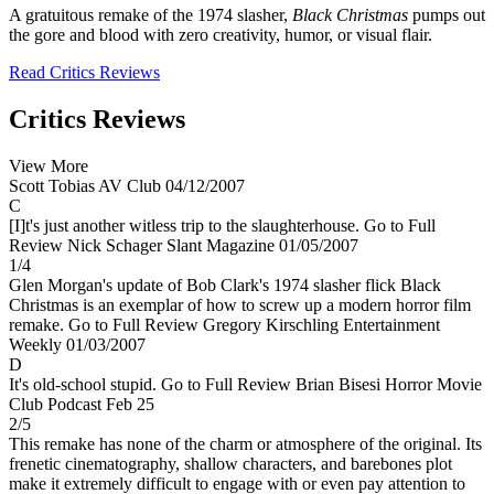
A gratuitous remake of the 1974 slasher,
Black Christmas
pumps out
the gore and blood with zero creativity, humor, or visual flair.
Read Critics Reviews
Critics Reviews
View More
Scott Tobias
AV Club
04/12/2007
C
[I]t's just another witless trip to the slaughterhouse.
Go to Full
Review
Nick Schager
Slant Magazine
01/05/2007
1/4
Glen Morgan's update of Bob Clark's 1974 slasher flick Black
Christmas is an exemplar of how to screw up a modern horror film
remake.
Go to Full Review
Gregory Kirschling
Entertainment
Weekly
01/03/2007
D
It's old-school stupid.
Go to Full Review
Brian Bisesi
Horror Movie
Club Podcast
Feb 25
2/5
This remake has none of the charm or atmosphere of the original. Its
frenetic cinematography, shallow characters, and barebones plot
make it extremely difficult to engage with or even pay attention to