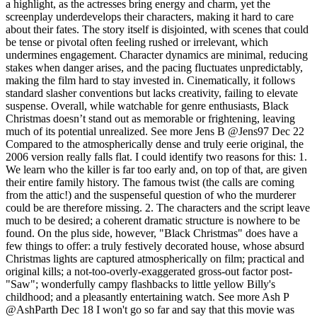
a highlight, as the actresses bring energy and charm, yet the
screenplay underdevelops their characters, making it hard to care
about their fates. The story itself is disjointed, with scenes that could
be tense or pivotal often feeling rushed or irrelevant, which
undermines engagement. Character dynamics are minimal, reducing
stakes when danger arises, and the pacing fluctuates unpredictably,
making the film hard to stay invested in. Cinematically, it follows
standard slasher conventions but lacks creativity, failing to elevate
suspense. Overall, while watchable for genre enthusiasts, Black
Christmas doesn’t stand out as memorable or frightening, leaving
much of its potential unrealized.
See more
Jens B
@Jens97
Dec 22
Compared to the atmospherically dense and truly eerie original, the
2006 version really falls flat. I could identify two reasons for this: 1.
We learn who the killer is far too early and, on top of that, are given
their entire family history. The famous twist (the calls are coming
from the attic!) and the suspenseful question of who the murderer
could be are therefore missing. 2. The characters and the script leave
much to be desired; a coherent dramatic structure is nowhere to be
found. On the plus side, however, "Black Christmas" does have a
few things to offer: a truly festively decorated house, whose absurd
Christmas lights are captured atmospherically on film; practical and
original kills; a not-too-overly-exaggerated gross-out factor post-
"Saw"; wonderfully campy flashbacks to little yellow Billy's
childhood; and a pleasantly entertaining watch.
See more
Ash P
@AshParth
Dec 18
I won't go so far and say that this movie was