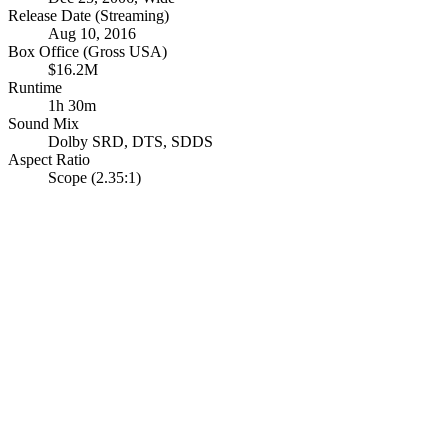
Release Date (Streaming)
Aug 10, 2016
Box Office (Gross USA)
$16.2M
Runtime
1h 30m
Sound Mix
Dolby SRD
,
DTS
,
SDDS
Aspect Ratio
Scope (2.35:1)