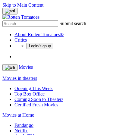
Skip to Main Content
Submit search
About Rotten Tomatoes®
Critics
Login/signup
Movies
Movies in theaters
Opening This Week
Top Box Office
Coming Soon to Theaters
Certified Fresh Movies
Movies at Home
Fandango
Netflix