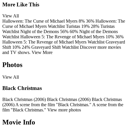
More Like This
View All
Halloween: The Curse of Michael Myers
8%
36%
Halloween: The
Curse of Michael Myers
Watchlist
Turistas
19%
28%
Turistas
Watchlist
Night of the Demons
56%
60%
Night of the Demons
Watchlist
Halloween 5: The Revenge of Michael Myers
10%
36%
Halloween 5: The Revenge of Michael Myers
Watchlist
Graveyard
Shift
10%
24%
Graveyard Shift
Watchlist
Discover more movies
and TV shows.
View More
Photos
View All
Black Christmas
Black Christmas (2006)
Black Christmas (2006)
Black Christmas
(2006)
A scene from the film "Black Christmas."
A scene from the
film "Black Christmas."
View more photos
Movie Info