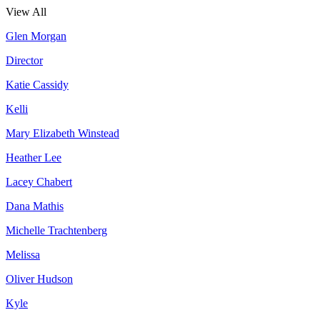
View All
Glen Morgan
Director
Katie Cassidy
Kelli
Mary Elizabeth Winstead
Heather Lee
Lacey Chabert
Dana Mathis
Michelle Trachtenberg
Melissa
Oliver Hudson
Kyle