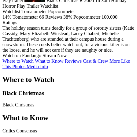
Play trailer
Black Christmas
R
2006
1h 30m
Holiday
Horror
Play
Trailer
Watchlist
Watchlist
Tomatometer
Popcornmeter
14%
Tomatometer
66 Reviews
38%
Popcornmeter
100,000+
Ratings
The holiday season turns deadly for a group of sorority sisters (Katie
Cassidy, Mary Elizabeth Winstead, Lacey Chabert, Michelle
Trachtenberg) who are stranded at their campus house during a
snowstorm. These coeds better watch out, for a vicious killer is on
the loose, and he will not care if they are naughty or nice.
Watch on Fandango
Stream Now
Where to Watch
What to Know
Reviews
Cast & Crew
More Like
This
Photos
Media Info
Where to Watch
Black Christmas
Black Christmas
What to Know
Critics Consensus