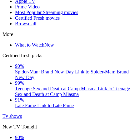
Apple TV
Prime Video
Most Popular Streaming movies
Certified Fresh movies
Browse all
More
What to Watch
New
Certified fresh picks
90%
Spider-Man: Brand New Day
Link to Spider-Man: Brand
New Day
99%
Teenage Sex and Death at Camp Miasma
Link to Teenage
Sex and Death at Camp Miasma
91%
Late Fame
Link to Late Fame
Tv shows
New TV Tonight
90%