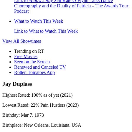
Link to
Widow’s Bay
Star Kate O’Flynn Talks Dance
Choreography and the Duality of Patricia – The Awards Tour
Podcast
What to Watch This Week
Link to What to Watch This Week
View All
Showtimes
Trending on RT
Free Movies
Seen on the Screen
Renewed and Canceled TV
Rotten Tomatoes App
Jay Duplass
Highest Rated:
100%
as of yet (2021)
Lowest Rated:
22%
Pain Hustlers (2023)
Birthday:
Mar 7, 1973
Birthplace:
New Orleans, Louisiana, USA