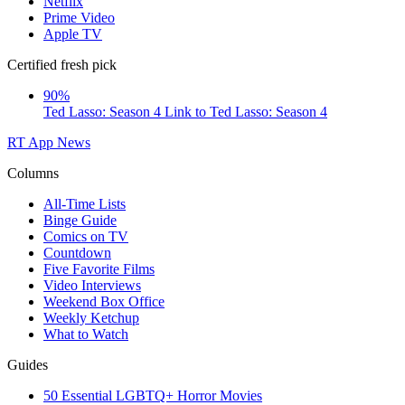
Netflix
Prime Video
Apple TV
Certified fresh pick
90%
Ted Lasso: Season 4
Link to Ted Lasso: Season 4
RT App
News
Columns
All-Time Lists
Binge Guide
Comics on TV
Countdown
Five Favorite Films
Video Interviews
Weekend Box Office
Weekly Ketchup
What to Watch
Guides
50 Essential LGBTQ+ Horror Movies