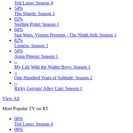
Ted Lasso: Season 4
54%
The Shards: Season 1
92%
Sterling Point: Season 1
94%
Star Wars: Visions Presents - The Ninth Jedi: Season 1
82%
Lioness: Season 3
50%
Anna Pigeon: Season 1
--
My Life With the Walter Boys: Season 3
--
One Hundred Years of Solitude: Season 2
--
Ricky Gervais' Alley Cats: Season 1
View All
Most Popular TV on RT
90%
Ted Lasso: Season 4
98%