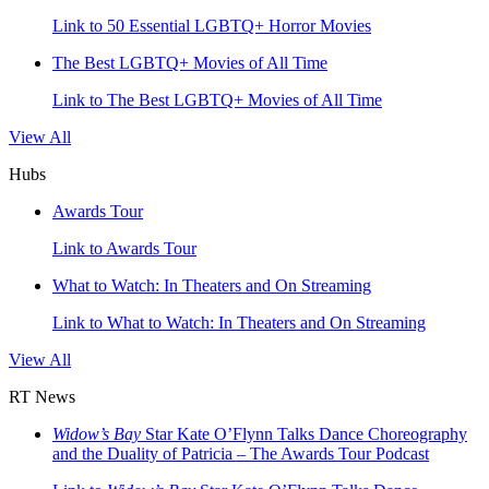
Link to 50 Essential LGBTQ+ Horror Movies
The Best LGBTQ+ Movies of All Time
Link to The Best LGBTQ+ Movies of All Time
View All
Hubs
Awards Tour
Link to Awards Tour
What to Watch: In Theaters and On Streaming
Link to What to Watch: In Theaters and On Streaming
View All
RT News
Widow’s Bay
Star Kate O’Flynn Talks Dance Choreography
and the Duality of Patricia – The Awards Tour Podcast