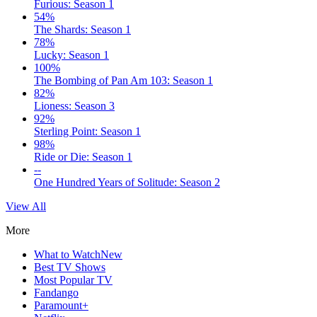
Furious: Season 1
54%
The Shards: Season 1
78%
Lucky: Season 1
100%
The Bombing of Pan Am 103: Season 1
82%
Lioness: Season 3
92%
Sterling Point: Season 1
98%
Ride or Die: Season 1
--
One Hundred Years of Solitude: Season 2
View All
More
What to Watch
New
Best TV Shows
Most Popular TV
Fandango
Paramount+