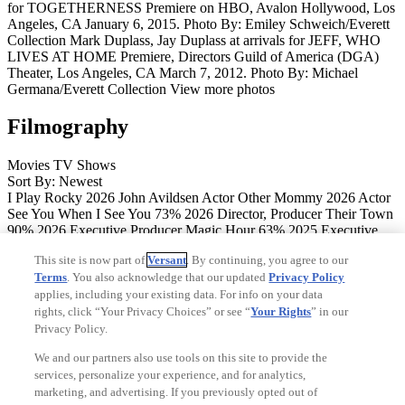
for TOGETHERNESS Premiere on HBO, Avalon Hollywood, Los
Angeles, CA January 6, 2015. Photo By: Emiley Schweich/Everett
Collection
Mark Duplass, Jay Duplass at arrivals for JEFF, WHO
LIVES AT HOME Premiere, Directors Guild of America (DGA)
Theater, Los Angeles, CA March 7, 2012. Photo By: Michael
Germana/Everett Collection
View more photos
Filmography
Movies
TV Shows
Sort By: Newest
I Play Rocky
2026
John Avildsen
Actor
Other Mommy
2026
Actor
See You When I See You
73%
2026
Director, Producer
Their Town
90%
2026
Executive Producer
Magic Hour
63%
2025
Executive
Producer
The Baltimorons
93%
84%
2025
Director, Screenwriter,
This site is now part of
Versant
. By continuing, you agree to our
Executive Producer
The Knife
91%
55%
2024
Executive Producer
Terms
. You also acknowledge that our updated
Privacy Policy
Jazzy
96%
2024
Executive Producer
Paper Marriage
2024
applies, including your existing data. For info on your data
Executive Producer
Between the Mountain and the Sky
2024
Executive Producer
Pain Hustlers
22%
64%
2023
Actor
Last Stop
rights, click “Your Privacy Choices” or see “
Your Rights
” in our
Larrimah
86%
85%
2023
Executive Producer
The Caine Mutiny
Privacy Policy.
Court-Martial
95%
74%
2023
Actor
Jason Isbell: Running With Our
We and our partners also use tools on this site to provide the
Eyes Closed
2023
Executive Producer
Biosphere
80%
60%
2022
services, personalize your experience, and for analytics,
Executive Producer
The Drop
50%
20%
2022
Executive Producer
marketing, and advertising. If you previously opted out of
Tony Hawk: Until the Wheels Fall Off
96%
91%
2022
Executive