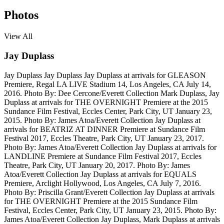
Photos
View All
Jay Duplass
Jay Duplass
Jay Duplass
Jay Duplass at arrivals for GLEASON
Premiere, Regal LA LIVE Stadium 14, Los Angeles, CA July 14,
2016. Photo By: Dee Cercone/Everett Collection
Mark Duplass, Jay
Duplass at arrivals for THE OVERNIGHT Premiere at the 2015
Sundance Film Festival, Eccles Center, Park City, UT January 23,
2015. Photo By: James Atoa/Everett Collection
Jay Duplass at
arrivals for BEATRIZ AT DINNER Premiere at Sundance Film
Festival 2017, Eccles Theatre, Park City, UT January 23, 2017.
Photo By: James Atoa/Everett Collection
Jay Duplass at arrivals for
LANDLINE Premiere at Sundance Film Festival 2017, Eccles
Theatre, Park City, UT January 20, 2017. Photo By: James
Atoa/Everett Collection
Jay Duplass at arrivals for EQUALS
Premiere, Arclight Hollywood, Los Angeles, CA July 7, 2016.
Photo By: Priscilla Grant/Everett Collection
Jay Duplass at arrivals
for THE OVERNIGHT Premiere at the 2015 Sundance Film
Festival, Eccles Center, Park City, UT January 23, 2015. Photo By:
James Atoa/Everett Collection
Jay Duplass, Mark Duplass at arrivals