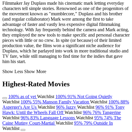
Filmmaker Jay Duplass made his cinematic mark letting everyday
characters tell simple stories. Renowned as one of the progenitors of
the movement known as "mumblecore," Duplass and his brother
(and regular collaborator) Mark were among the first to take
advantage of faster and vastly less expensive digital filmmaking
technology. With Jay frequently behind the camera and Mark acting,
they employed the new tools to make specific and personal character
pieces with little or no crew. In spite (or because) of their limited
production value, the films won a significant niche audience for
Duplass, which he parlayed into work in more traditional studio and
TV fare, while still managing to find time for the indies that gave
him his start.
Show Less
Show More
Highest-Rated Movies
100%
as of yet
Watchlist
100%
91%
Not Going Quietly
Watchlist
100%
55%
Manson Family Vacation
Watchlist
100%
88%
Asperger's Are Us
Watchlist
96%
Jazzy
Watchlist
96%
91%
Tony
Hawk: Until the Wheels Fall Off
Watchlist
96%
76%
Tangerine
Watchlist
96%
83%
Language Lessons
Watchlist
95%
74%
The
Caine Mutiny Court-Martial
Watchlist
95%
79%
Outside In
Watchlist