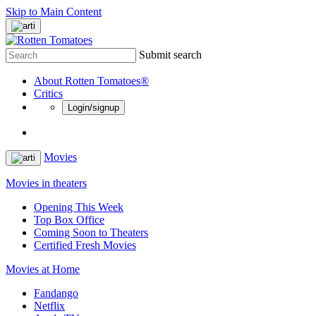
Skip to Main Content
Submit search
About Rotten Tomatoes®
Critics
Login/signup
Movies
Movies in theaters
Opening This Week
Top Box Office
Coming Soon to Theaters
Certified Fresh Movies
Movies at Home
Fandango
Netflix